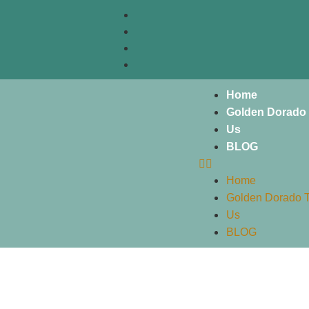
Home
Golden Dorado 
Us
BLOG
Home
Golden Dorado T
Us
BLOG