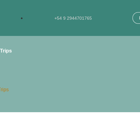
+54 9 2944701765​
Trips
rips