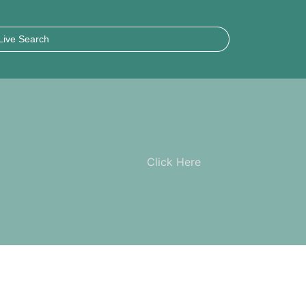
Click Here