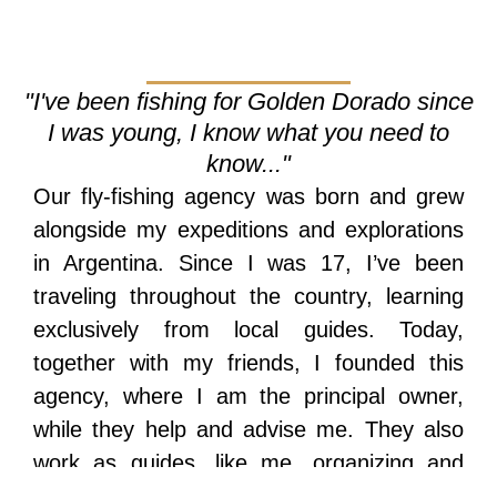
"I've been fishing for Golden Dorado since
I was young, I know what you need to
know..."
Our fly-fishing agency was born and grew
alongside my expeditions and explorations
in Argentina. Since I was 17, I’ve been
traveling throughout the country, learning
exclusively from local guides. Today,
together with my friends, I founded this
agency, where I am the principal owner,
while they help and advise me. They also
work as guides, like me, organizing and
dismantling expeditions or exploring new