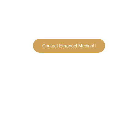
Contact Emanuel Medina