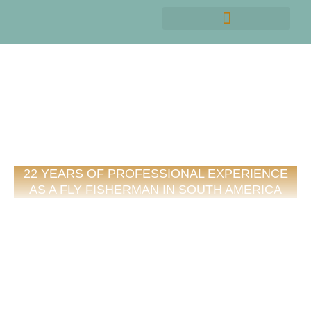
MEET EMANUEL MEDINA
22 YEARS OF PROFESSIONAL EXPERIENCE
AS A FLY FISHERMAN IN SOUTH AMERICA